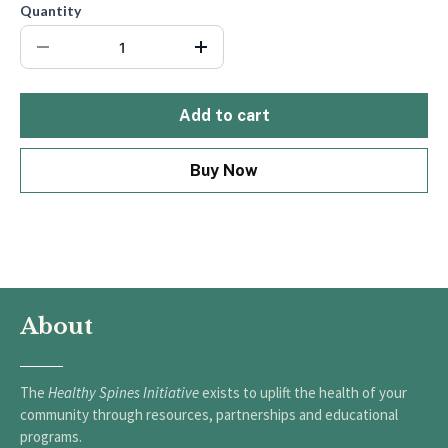
Quantity
Add to cart
Buy Now
About
The
Healthy Spines Initiative
exists to uplift the health of your
community through resources, partnerships and educational
programs.