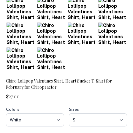
Chiro Lollipop Valentines Shirt, Heart Sucker T-Shirt for
February for Chiropractor
$27.00
Colors
Sizes