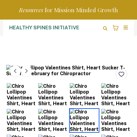
Resources
for Mission Minded Growth
HEALTHY SPINES INITIATIVE