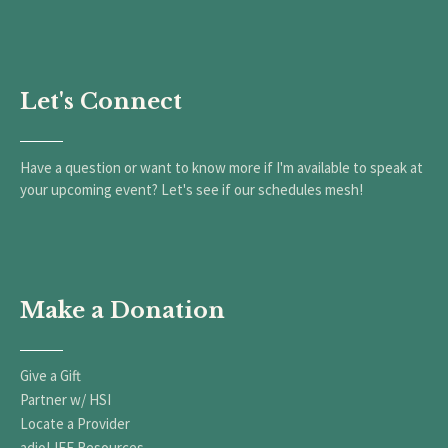
Let's Connect
Have a question or want to know more if I'm available to speak at
your upcoming event? Let's see if our schedules mesh!
Make a Donation
Give a Gift
Partner w/ HSI
Locate a Provider
adioLIFE Resources